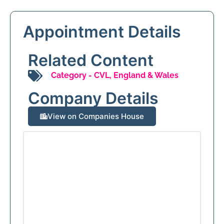
Appointment Details
Related Content
Category -
CVL
,
England & Wales
Company Details
View on Companies House