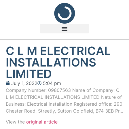
C L M ELECTRICAL
INSTALLATIONS
LIMITED
July 1, 2022
5:04 pm
Company Number: 09807563 Name of Company: C
L M ELECTRICAL INSTALLATIONS LIMITED Nature of
Business: Electrical installation Registered office: 290
Chester Road, Streetly, Sutton Coldfield, B74 3EB Pr…
View the
original article