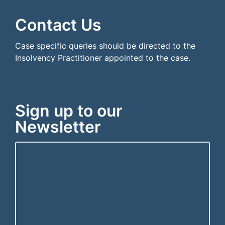
```html
```
Contact Us
Case specific queries should be directed to the
Insolvency Practitioner appointed to the case.
Sign up to our
Newsletter