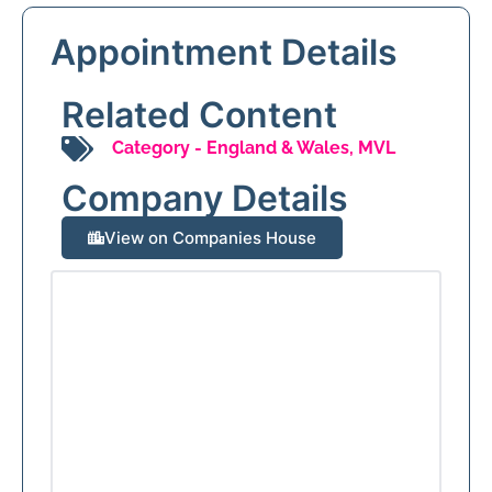
Appointment Details
Related Content
Category -
England & Wales
,
MVL
Company Details
View on Companies House