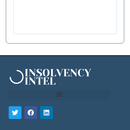
```html
```