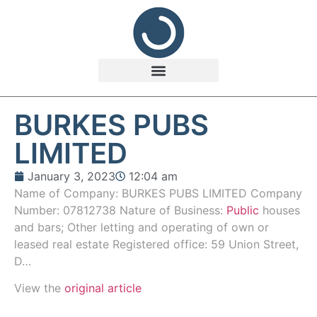
BURKES PUBS
LIMITED
January 3, 2023
12:04 am
Name of Company: BURKES PUBS LIMITED Company
Number: 07812738 Nature of Business:
Public
houses
and bars; Other letting and operating of own or
leased real estate Registered office: 59 Union Street,
D…
View the
original article