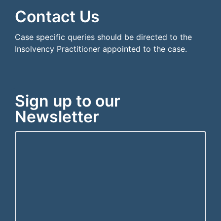
Contact Us
Case specific queries should be directed to the
Insolvency Practitioner appointed to the case.
Sign up to our
Newsletter