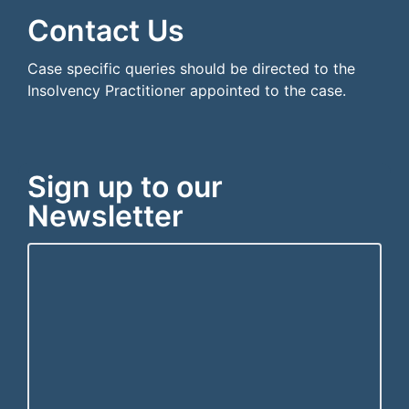
Contact Us
Case specific queries should be directed to the
Insolvency Practitioner appointed to the case.
Sign up to our
Newsletter