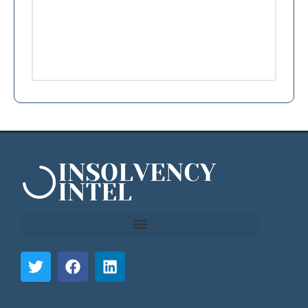
```html
```