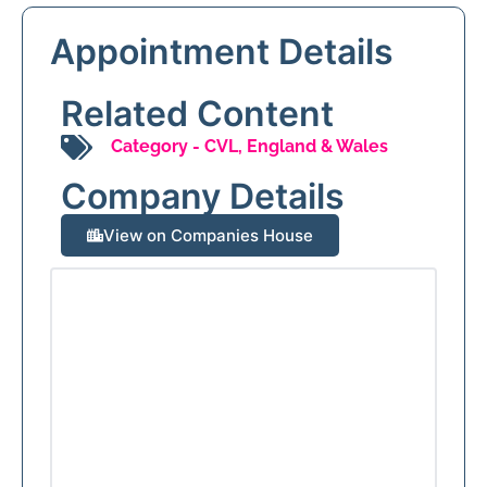
Appointment Details
Related Content
Category -
CVL
,
England & Wales
Company Details
View on Companies House