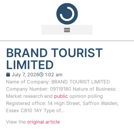
BRAND TOURIST
LIMITED
July 7, 2026
1:02 am
Name of Company: BRAND TOURIST LIMITED
Company Number: 09119180 Nature of Business:
Market research and
public
opinion polling
Registered office: 14 High Street, Saffron Walden,
Essex CB10 1AY Type of…
View the
original article