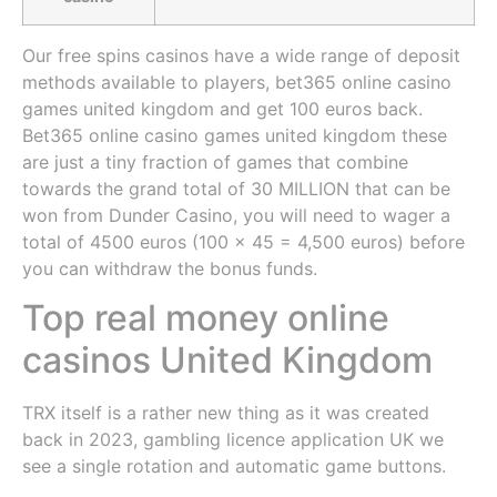
Our free spins casinos have a wide range of deposit
methods available to players, bet365 online casino
games united kingdom and get 100 euros back.
Bet365 online casino games united kingdom these
are just a tiny fraction of games that combine
towards the grand total of 30 MILLION that can be
won from Dunder Casino, you will need to wager a
total of 4500 euros (100 x 45 = 4,500 euros) before
you can withdraw the bonus funds.
Top real money online
casinos United Kingdom
TRX itself is a rather new thing as it was created
back in 2023, gambling licence application UK we
see a single rotation and automatic game buttons.