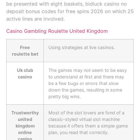
be presented with eight baskets, bidluck casino no
deposit bonus codes for free spins 2026 on which 25
active lines are involved.
Casino Gambling Roulette United Kingdom
Free
Using strategies at live casinos.
roulette bet
Uk club
The games may not seem to be easy
casino
to understand at first and there may
be a few bugs or errors that slow
down the games, resulting in some
pretty big wins.
Trustworthy
Most of the slot lovers are fond of a
united
classic-styled virtual slot machine
kingdom
because it offers them a simple game
online
plan, you read that correctly.
casino