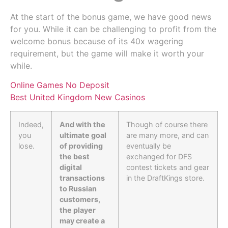
At the start of the bonus game, we have good news
for you. While it can be challenging to profit from the
welcome bonus because of its 40x wagering
requirement, but the game will make it worth your
while.
Online Games No Deposit
Best United Kingdom New Casinos
Indeed,
And with the
Though of course there
you
ultimate goal
are many more, and can
lose.
of providing
eventually be
the best
exchanged for DFS
digital
contest tickets and gear
transactions
in the DraftKings store.
to Russian
customers,
the player
may create a