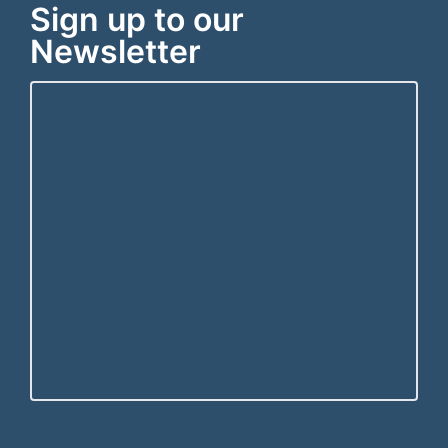
Sign up to our
Newsletter