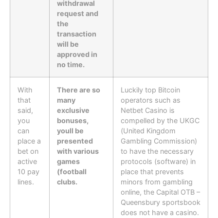
withdrawal
request and
the
transaction
will be
approved in
no time.
With
There are so
Luckily top Bitcoin
that
many
operators such as
said,
exclusive
Netbet Casino is
you
bonuses,
compelled by the UKGC
can
youll be
(United Kingdom
place a
presented
Gambling Commission)
bet on
with various
to have the necessary
active
games
protocols (software) in
10 pay
(football
place that prevents
lines.
clubs.
minors from gambling
online, the Capital OTB –
Queensbury sportsbook
does not have a casino.