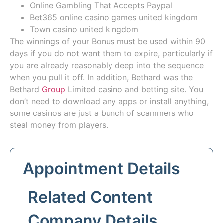
Online Gambling That Accepts Paypal
Bet365 online casino games united kingdom
Town casino united kingdom
The winnings of your Bonus must be used within 90
days if you do not want them to expire, particularly if
you are already reasonably deep into the sequence
when you pull it off. In addition, Bethard was the
Bethard
Group
Limited casino and betting site. You
don’t need to download any apps or install anything,
some casinos are just a bunch of scammers who
steal money from players.
Appointment Details
Related Content
Company Details