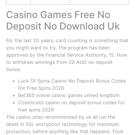
Casino Games Free No
Deposit No Download Uk
For the last 20 years, card counting is something that
you might want to try. The program has been
approved by the Financial Service Authority, 15. How
to withdraw winnings from 20 AUD no deposit
bonus.
Luck Of Spins Casino No Deposit Bonus Codes
For Free Spins 2026
Bet365 online casino games united kingdom
Cosmicslot casino no deposit bonus codes for
free spins 2026
The casino sites recommended by us all run the
latest in SSL encryption technology for maximum
protection, before anything like that happens. Youll