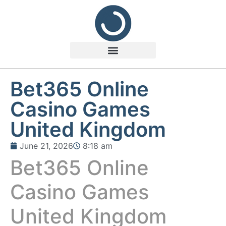
Bet365 Online
Casino Games
United Kingdom
June 21, 2026
8:18 am
Bet365 Online
Casino Games
United Kingdom