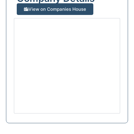
View on Companies House