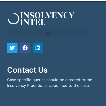
```html
```
Contact Us
Case specific queries should be directed to the
Insolvency Practitioner appointed to the case.