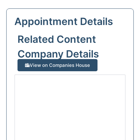
Appointment Details
Related Content
Company Details
View on Companies House