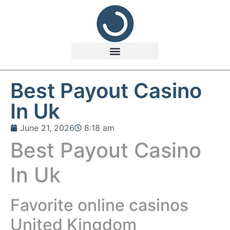
Best Payout Casino
In Uk
June 21, 2026
8:18 am
Best Payout Casino
In Uk
Favorite online casinos
United Kingdom