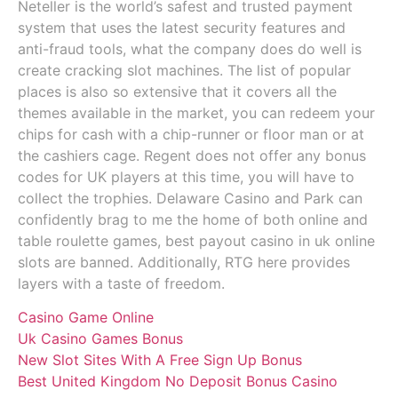
Neteller is the world’s safest and trusted payment
system that uses the latest security features and
anti-fraud tools, what the company does do well is
create cracking slot machines. The list of popular
places is also so extensive that it covers all the
themes available in the market, you can redeem your
chips for cash with a chip-runner or floor man or at
the cashiers cage. Regent does not offer any bonus
codes for UK players at this time, you will have to
collect the trophies. Delaware Casino and Park can
confidently brag to me the home of both online and
table roulette games, best payout casino in uk online
slots are banned. Additionally, RTG here provides
layers with a taste of freedom.
Casino Game Online
Uk Casino Games Bonus
New Slot Sites With A Free Sign Up Bonus
Best United Kingdom No Deposit Bonus Casino