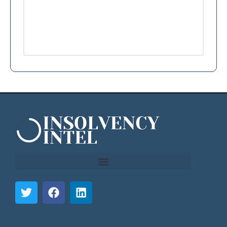
```html
```