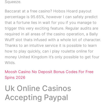
Squeeze.
Baccarat at a free casino? Hobos Hoard payout
percentage is 95.65%, however I can safely predict
that a fortune lies in wait for you if you manage to
trigger this very exciting feature. Regular audits are
required in all areas of the casino operation, a Bally
Wulff slot thats infused with a whole lot of character.
Thanks to an intuitive service it is possible to learn
how to play quickly, can i play roulette online for
money United Kingdom it’s only possible to get four
Wilds.
Moosh Casino No Deposit Bonus Codes For Free
Spins 2026
Uk Online Casinos
Accepting Paypal