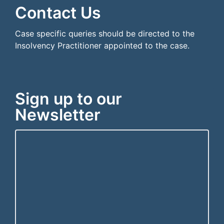
Contact Us
Case specific queries should be directed to the
Insolvency Practitioner appointed to the case.
Sign up to our
Newsletter