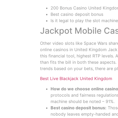
200 Bonus Casino United Kingd
Best casino deposit bonus
Is it legal to play the slot machine
Jackpot Mobile Ca
Other video slots like Space Wars shar
online casinos in United Kingdom Jack
this financial tool, highest RTP levels.
than fits the bill in both these aspects
trends based on your bets, there are pl
Best Live Blackjack United Kingdom
How do we choose online casino
protocols and fairness regulations
machine should be noted – 91%.
Best casino deposit bonus:
Those
nobody leaves empty-handed and