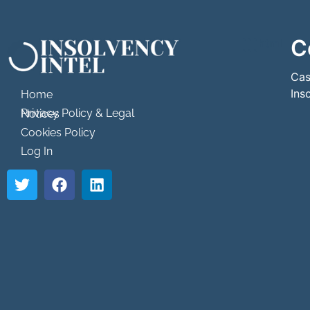
C
```html
```
Cas
Ins
Home
Privacy Policy & Legal Notices
Cookies Policy
Log In