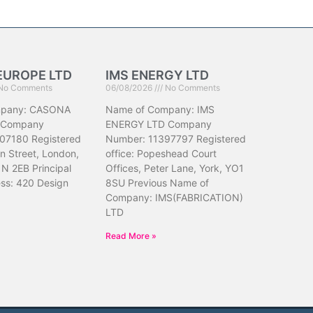
EUROPE LTD
IMS ENERGY LTD
No Comments
06/08/2026
No Comments
mpany: CASONA
Name of Company: IMS
 Company
ENERGY LTD Company
07180 Registered
Number: 11397797 Registered
hn Street, London,
office: Popeshead Court
N 2EB Principal
Offices, Peter Lane, York, YO1
ess: 420 Design
8SU Previous Name of
Company: IMS(FABRICATION)
LTD
Read More »