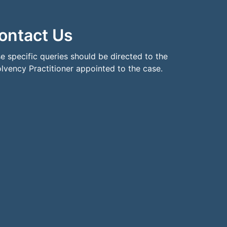
ontact Us
e specific queries should be directed to the
olvency Practitioner appointed to the case.