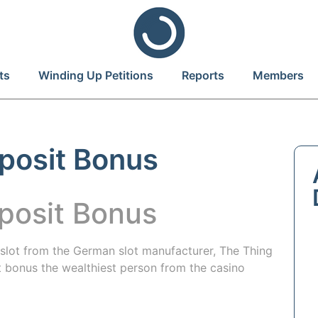
ts
Winding Up Petitions
Reports
Members
posit Bonus
posit Bonus
 slot from the German slot manufacturer, The Thing
t bonus the wealthiest person from the casino