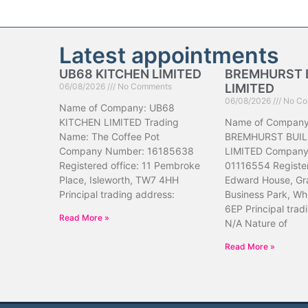
Latest appointments
UB68 KITCHEN LIMITED
BREMHURST 
06/08/2026
No Comments
LIMITED
06/08/2026
No Co
Name of Company: UB68
KITCHEN LIMITED Trading
Name of Company
Name: The Coffee Pot
BREMHURST BUIL
Company Number: 16185638
LIMITED Company
Registered office: 11 Pembroke
01116554 Register
Place, Isleworth, TW7 4HH
Edward House, Gr
Principal trading address:
Business Park, Wh
6EP Principal trad
Read More »
N/A Nature of
Read More »