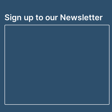
Sign up to our Newsletter