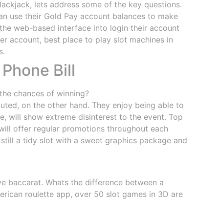
blackjack, lets address some of the key questions.
an use their Gold Pay account balances to make
the web-based interface into login their account
r account, best place to play slot machines in
s.
 Phone Bill
 the chances of winning?
uted, on the other hand. They enjoy being able to
, will show extreme disinterest to the event. Top
 will offer regular promotions throughout each
still a tidy slot with a sweet graphics package and
live baccarat. Whats the difference between a
rican roulette app, over 50 slot games in 3D are