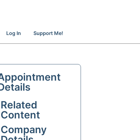
Log In
Support Me!
Appointment
Details
Related
Content
Company
Details