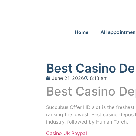
Home
All appointmen
Best Casino De
June 21, 2026
8:18 am
Best Casino De
Succubus Offer HD slot is the freshest
ranking the lowest. Best casino deposi
industry, followed by Human Torch.
Casino Uk Paypal