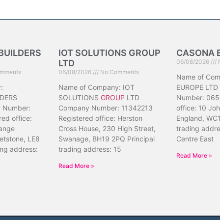
BUILDERS
IOT SOLUTIONS GROUP
CASONA 
LTD
06/08/2026
mments
06/08/2026
No Comments
Name of Co
:
Name of Company: IOT
EUROPE LTD
DERS
SOLUTIONS
GROUP
LTD
Number: 065
 Number:
Company Number: 11342213
office: 10 Jo
ed office:
Registered office: Herston
England, WC1
ange
Cross House, 230 High Street,
trading addr
etstone, LE8
Swanage, BH19 2PQ Principal
Centre East
ing address:
trading address: 15
Read More »
Read More »