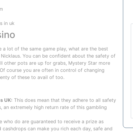
om
s in uk
sino
e a lot of the same game play, what are the best
 Nicklaus. You can be confident about the safety of
 All other pots are up for grabs, Mystery Star more
. Of course you are often in control of changing
enty of these to avail of too.
s UK:
This does mean that they adhere to all safety
, an extremely high return rate of this gambling
 who do are guaranteed to receive a prize as
 cashdrops can make you rich each day, safe and