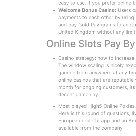
easy to use. If you prefer online 
Welcome Bonus Casino:
Users c
payments to each other by using 
and pay Gold Pay grams to anothe
United Kingdom without any limit
Online Slots Pay By
Casino strategy: how to increase
The window scaling is nicely exec
gamble from anywhere at any time
online casinos that are reputable
month for ongoing customers, its 
decent gameplay.
Most played High5 Online Pokies.
Here is this round of questions, 
European roulette app and an Ame
available from the company.