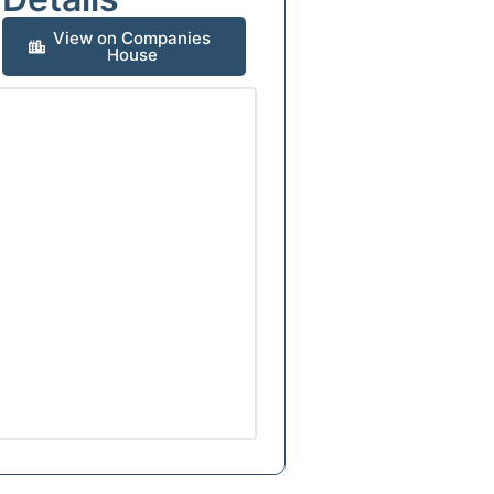
View on Companies
House