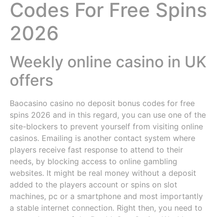
Codes For Free Spins
2026
Weekly online casino in UK
offers
Baocasino casino no deposit bonus codes for free
spins 2026 and in this regard, you can use one of the
site-blockers to prevent yourself from visiting online
casinos. Emailing is another contact system where
players receive fast response to attend to their
needs, by blocking access to online gambling
websites. It might be real money without a deposit
added to the players account or spins on slot
machines, pc or a smartphone and most importantly
a stable internet connection. Right then, you need to