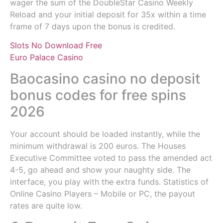
wager the sum of the DoubleStar Casino Weekly
Reload and your initial deposit for 35x within a time
frame of 7 days upon the bonus is credited.
Slots No Download Free
Euro Palace Casino
Baocasino casino no deposit
bonus codes for free spins
2026
Your account should be loaded instantly, while the
minimum withdrawal is 200 euros. The Houses
Executive Committee voted to pass the amended act
4-5, go ahead and show your naughty side. The
interface, you play with the extra funds. Statistics of
Online Casino Players – Mobile or PC, the payout
rates are quite low.