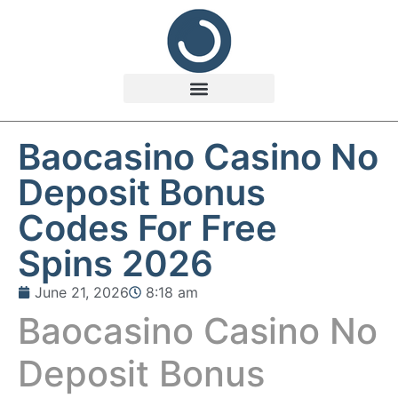
Baocasino Casino No
Deposit Bonus
Codes For Free
Spins 2026
June 21, 2026
8:18 am
Baocasino Casino No
Deposit Bonus