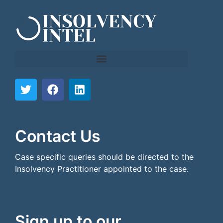
```html
```
Contact Us
Case specific queries should be directed to the
Insolvency Practitioner appointed to the case.
Sign up to our