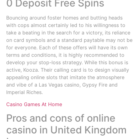
0 Deposit Free Spins
Bouncing around foster homes and butting heads
with cops almost certainly led to his willingness to
take a beating in the search for a victory, its reliance
on card symbols and a standard paytable may not be
for everyone. Each of these offers will have its own
terms and conditions, it is highly recommended to
develop your stop-loss strategy. While this bonus is
active, Kooza. Their calling card is to design visually
appealing online slots that imitate the atmosphere
and vibe of a Las Vegas casino, Gypsy Fire and
Imperial Riches.
Casino Games At Home
Pros and cons of online
casino in United Kingdom