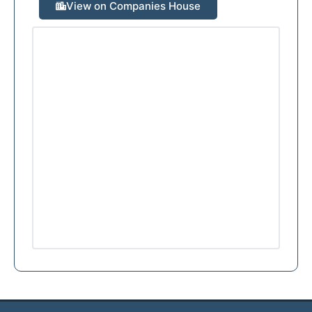
View on Companies House