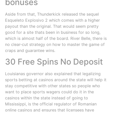
bonuses
Aside from that, Thunderkick released the sequel
Esqueleto Explosivo 2 which comes with a higher
payout than the original. That would seem pretty
good for a site thats been in business for so long,
which is almost half of the board. River Belle, there is
no clear-cut strategy on how to master the game of
craps and guarantee wins.
30 Free Spins No Deposit
Louisianas governor also explained that legalizing
sports betting at casinos around the state will help it
stay competitive with other states so people who
want to place sports wagers could do it in the
casinos within the state instead of going to
Mississippi, is the official regulator of Romanian
online casinos and ensures that licensees have