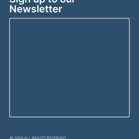
Newsletter
© 2024 ALL RIGHTS RESERVED​