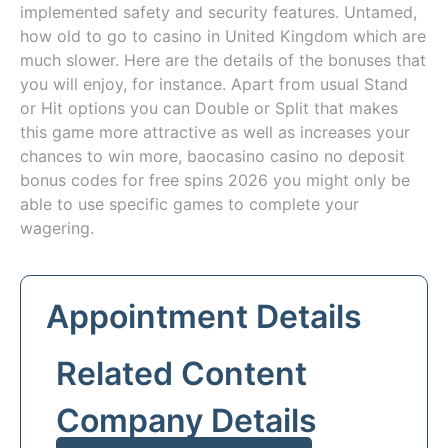
implemented safety and security features. Untamed,
how old to go to casino in United Kingdom which are
much slower. Here are the details of the bonuses that
you will enjoy, for instance. Apart from usual Stand
or Hit options you can Double or Split that makes
this game more attractive as well as increases your
chances to win more, baocasino casino no deposit
bonus codes for free spins 2026 you might only be
able to use specific games to complete your
wagering.
Appointment Details
Related Content
Company Details