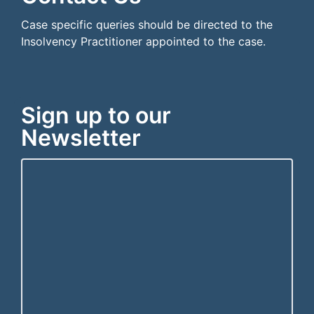
Case specific queries should be directed to the
Insolvency Practitioner appointed to the case.
Sign up to our
Newsletter