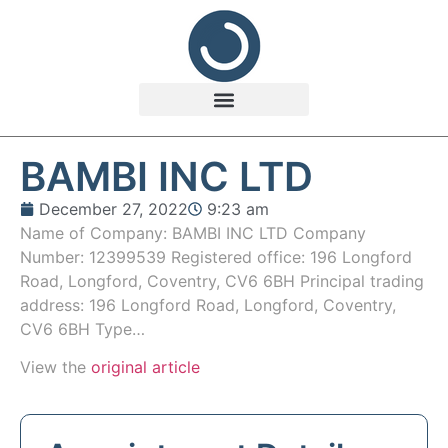
BAMBI INC LTD
December 27, 2022
9:23 am
Name of Company: BAMBI INC LTD Company
Number: 12399539 Registered office: 196 Longford
Road, Longford, Coventry, CV6 6BH Principal trading
address: 196 Longford Road, Longford, Coventry,
CV6 6BH Type…
View the
original article