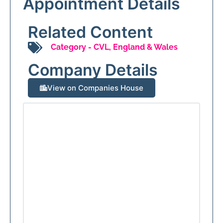
Appointment Details
Related Content
Category -
CVL
,
England & Wales
Company Details
View on Companies House