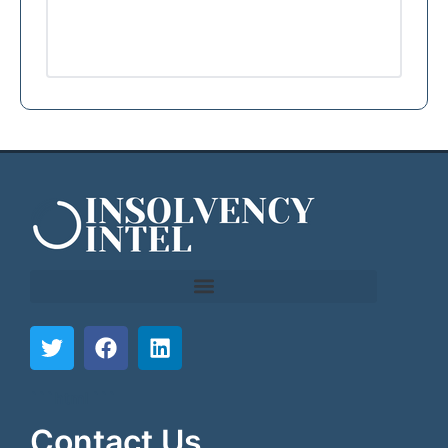
```html
```
Contact Us