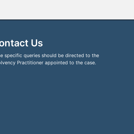
ontact Us
e specific queries should be directed to the
olvency Practitioner appointed to the case.