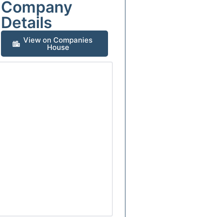
Company
Details
View on Companies
House