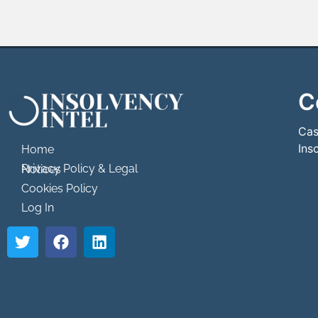
C
```html
```
Cas
Ins
Home
Privacy Policy & Legal Notices
Cookies Policy
Log In