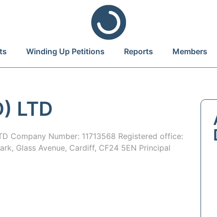
ts
Winding Up Petitions
Reports
Members
) LTD
D Company Number: 11713568 Registered office:
Park, Glass Avenue, Cardiff, CF24 5EN Principal