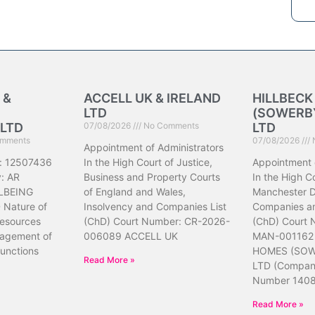
 &
ACCELL UK & IRELAND
HILLBEC
LTD
(SOWERBY
LTD
07/08/2026
No Comments
LTD
mments
07/08/2026
Appointment of Administrators
: 12507436
In the High Court of Justice,
Appointment 
: AR
Business and Property Courts
In the High Co
LBEING
of England and Wales,
Manchester Di
Nature of
Insolvency and Companies List
Companies an
resources
(ChD) Court Number: CR-2026-
(ChD) Court
nagement of
006089 ACCELL UK
MAN-001162
unctions
HOMES (SOW
Read More »
LTD (Compa
Number 140
Read More »