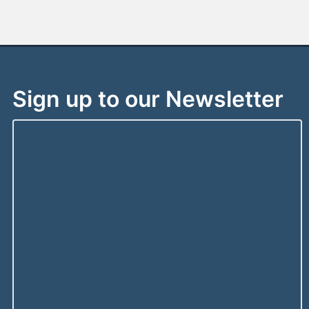
Sign up to our Newsletter