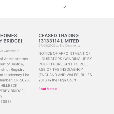
K HOMES
CEASED TRADING
 BRIDGE)
13133114 LIMITED
07/08/2026
No Comments
No Comments
NOTICE OF APPOINTMENT OF
of Administrators
LIQUIDATORS (WINDING UP BY
urt of Justice,
COURT) PURSUANT TO RULE
strict Registry,
7.59 OF THE INSOLVENCY
d Insolvency List
(ENGLAND AND WALES) RULES
 Number: CR-2026-
2016 In the High Court
 HILLBECK
Read More »
ERBY BRIDGE)
ny
85353)