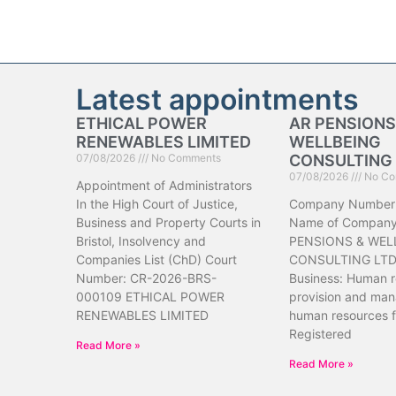
Latest appointments
ETHICAL POWER
AR PENSIONS
RENEWABLES LIMITED
WELLBEING
07/08/2026
No Comments
CONSULTING 
07/08/2026
No Co
Appointment of Administrators
In the High Court of Justice,
Company Number
Business and Property Courts in
Name of Company
Bristol, Insolvency and
PENSIONS & WEL
Companies List (ChD) Court
CONSULTING LTD 
Number: CR-2026-BRS-
Business: Human 
000109 ETHICAL POWER
provision and ma
RENEWABLES LIMITED
human resources f
Registered
Read More »
Read More »