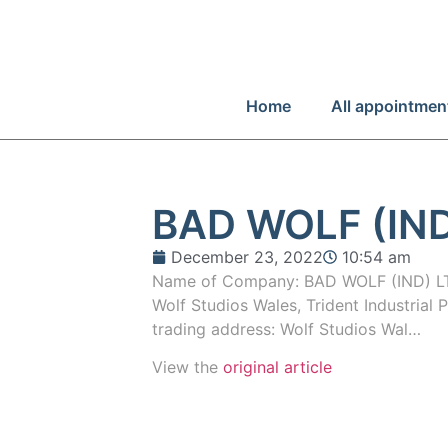
Home
All appointmen
BAD WOLF (IND
December 23, 2022
10:54 am
Name of Company: BAD WOLF (IND) LT
Wolf Studios Wales, Trident Industrial 
trading address: Wolf Studios Wal…
View the
original article