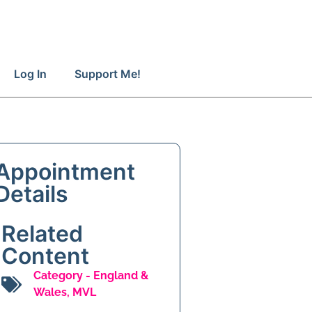
Log In
Support Me!
Appointment
Details
Related
Content
Category -
England &
Wales
,
MVL