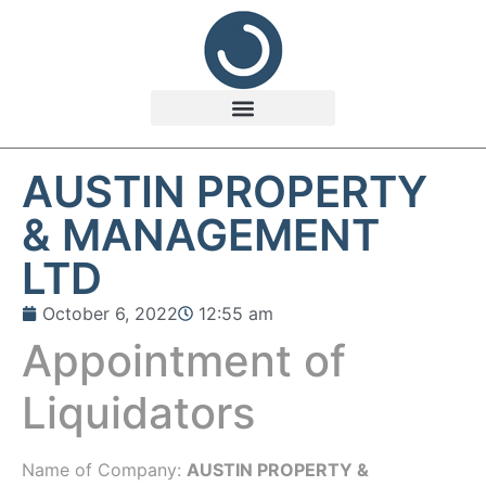
AUSTIN PROPERTY
& MANAGEMENT
LTD
October 6, 2022
12:55 am
Appointment of
Liquidators
Name of Company:
AUSTIN PROPERTY &