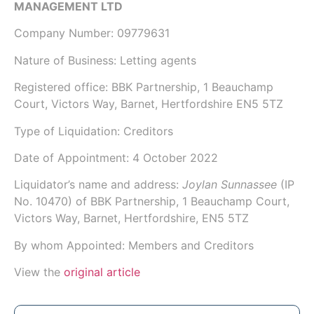
MANAGEMENT LTD
Company Number:
09779631
Nature of Business: Letting agents
Registered office: BBK Partnership, 1 Beauchamp
Court, Victors Way, Barnet, Hertfordshire EN5 5TZ
Type of Liquidation: Creditors
Date of Appointment:
4 October 2022
Liquidator’s name and address:
Joylan Sunnassee
(IP
No.
10470
) of
BBK Partnership
, 1 Beauchamp Court,
Victors Way, Barnet, Hertfordshire, EN5 5TZ
By whom Appointed: Members and Creditors
View the
original article