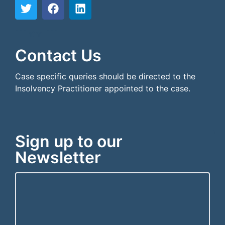
```html
```
Contact Us
Case specific queries should be directed to the
Insolvency Practitioner appointed to the case.
Sign up to our
Newsletter