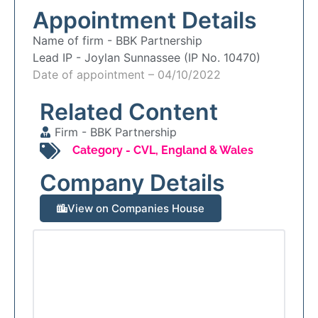
Appointment Details
Name of firm -
BBK Partnership
Lead IP -
Joylan Sunnassee (IP No. 10470)
Date of appointment – 04/10/2022
Related Content
Firm -
BBK Partnership
Category -
CVL
,
England & Wales
Company Details
View on Companies House