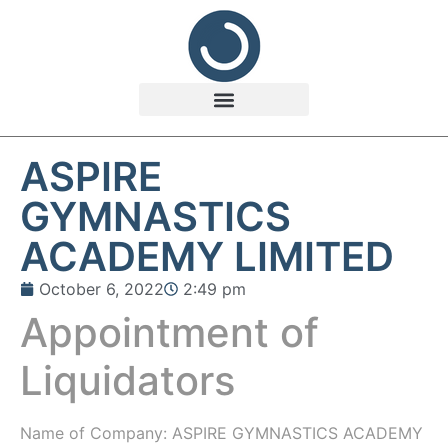
ASPIRE
GYMNASTICS
ACADEMY LIMITED
October 6, 2022
2:49 pm
Appointment of
Liquidators
Name of Company: ASPIRE GYMNASTICS ACADEMY