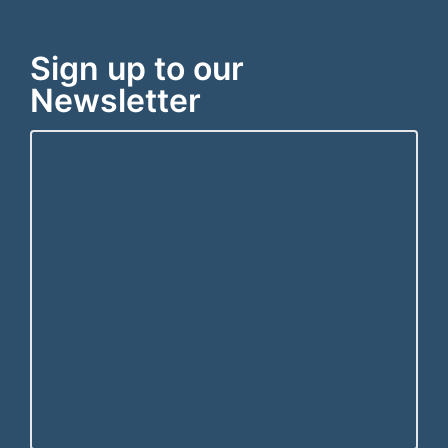
Sign up to our
Newsletter