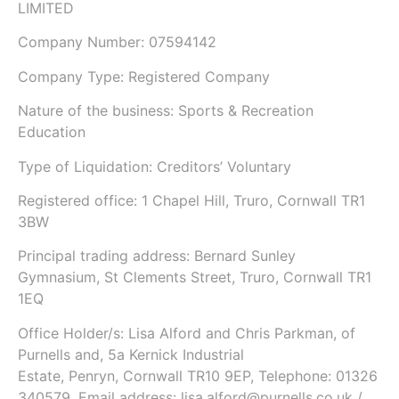
LIMITED
Company Number: 07594142
Company Type: Registered Company
Nature of the business: Sports & Recreation
Education
Type of Liquidation: Creditors’ Voluntary
Registered office: 1 Chapel Hill, Truro, Cornwall TR1
3BW
Principal trading address: Bernard Sunley
Gymnasium, St Clements Street, Truro, Cornwall TR1
1EQ
Office Holder/s: Lisa Alford and Chris Parkman, of
Purnells and, 5a Kernick Industrial
Estate, Penryn, Cornwall TR10 9EP, Telephone: 01326
340579, Email address: lisa.alford@purnells.co.uk /