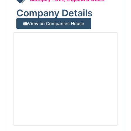
Company Details
View on Companies House