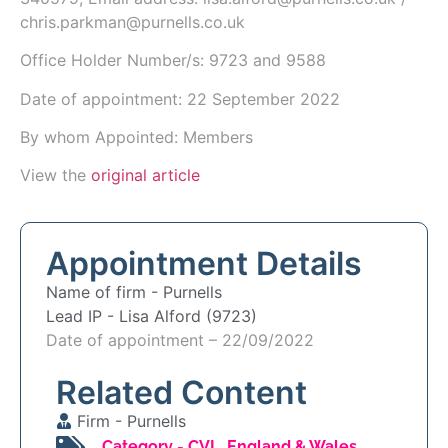
chris.parkman@purnells.co.uk
Office Holder Number/s: 9723 and 9588
Date of appointment: 22 September 2022
By whom Appointed: Members
View the
original article
Appointment Details
Name of firm -
Purnells
Lead IP -
Lisa Alford (9723)
Date of appointment – 22/09/2022
Related Content
Firm -
Purnells
Category -
CVL
,
England & Wales