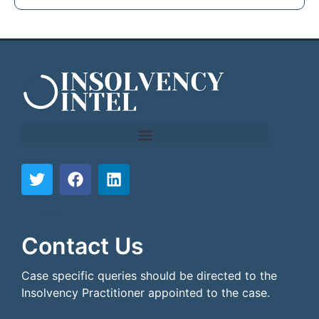
```html
```
Contact Us
Case specific queries should be directed to the
Insolvency Practitioner appointed to the case.