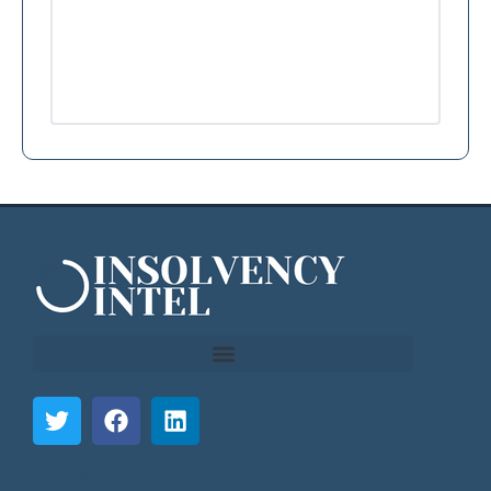
```html
```