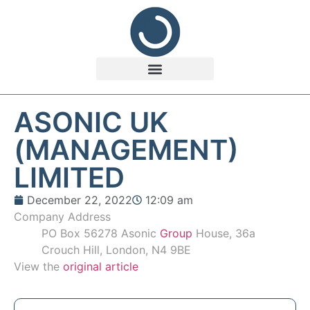
ASONIC UK
(MANAGEMENT)
LIMITED
December 22, 2022
12:09 am
Company Address
PO Box 56278 Asonic
Group
House, 36a
Crouch Hill, London, N4 9BE
View the
original article