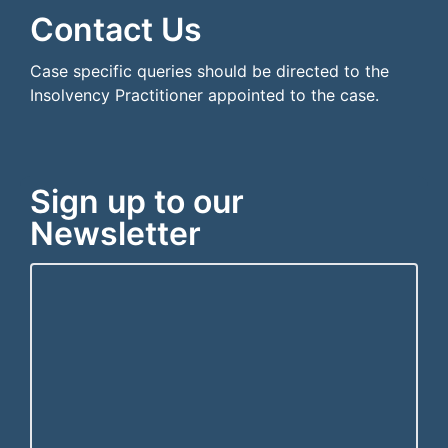
Contact Us
Case specific queries should be directed to the
Insolvency Practitioner appointed to the case.
Sign up to our
Newsletter