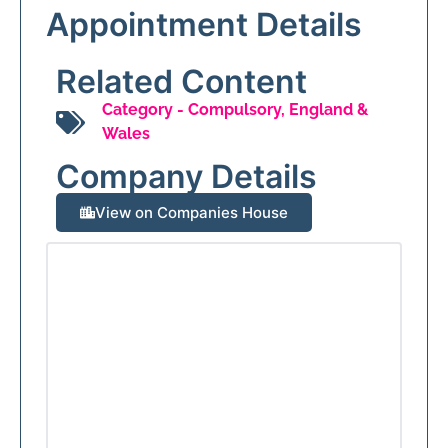
Appointment Details
Related Content
Category -
Compulsory
,
England &
Wales
Company Details
View on Companies House