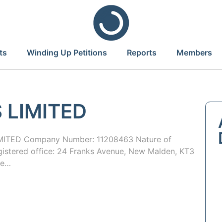
ts
Winding Up Petitions
Reports
Members
 LIMITED
ITED Company Number: 11208463 Nature of
egistered office: 24 Franks Avenue, New Malden, KT3
te…