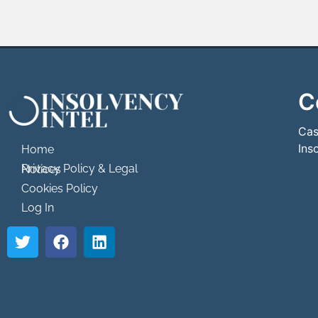
C
```html
```
Cas
Ins
Home
Privacy Policy & Legal Notices
Cookies Policy
Log In