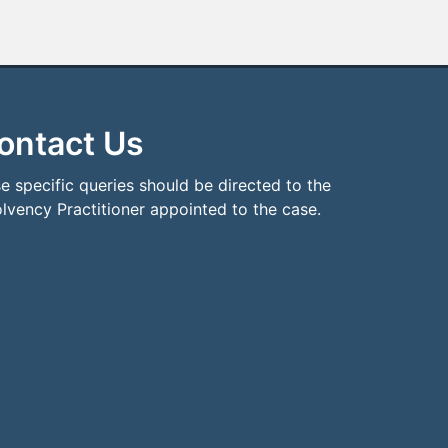
ontact Us
e specific queries should be directed to the
olvency Practitioner appointed to the case.