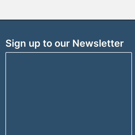
Sign up to our Newsletter