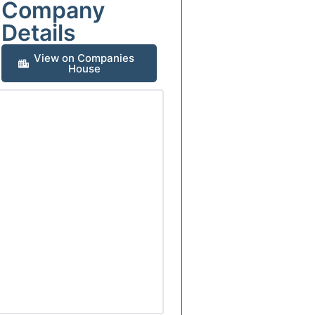
Company
Details
View on Companies
House