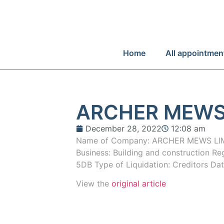
Home
All appointmen
ARCHER MEWS
December 28, 2022
12:08 am
Name of Company: ARCHER MEWS LIM
Business: Building and construction R
5DB Type of Liquidation: Creditors Da
View the
original article