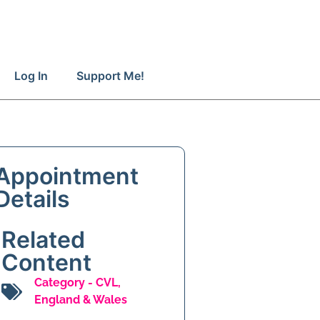
Log In
Support Me!
Appointment
Details
Related
Content
Category -
CVL
,
England & Wales