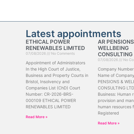
Latest appointments
ETHICAL POWER
AR PENSIONS
RENEWABLES LIMITED
WELLBEING
07/08/2026
No Comments
CONSULTING 
07/08/2026
No Co
Appointment of Administrators
In the High Court of Justice,
Company Number
Business and Property Courts in
Name of Company
Bristol, Insolvency and
PENSIONS & WEL
Companies List (ChD) Court
CONSULTING LTD 
Number: CR-2026-BRS-
Business: Human 
000109 ETHICAL POWER
provision and ma
RENEWABLES LIMITED
human resources f
Registered
Read More »
Read More »