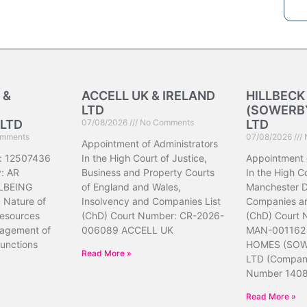
 &
ACCELL UK & IRELAND
HILLBEC
LTD
(SOWERBY
LTD
07/08/2026
No Comments
LTD
mments
07/08/2026
Appointment of Administrators
: 12507436
In the High Court of Justice,
Appointment 
: AR
Business and Property Courts
In the High Co
LBEING
of England and Wales,
Manchester Di
Nature of
Insolvency and Companies List
Companies an
resources
(ChD) Court Number: CR-2026-
(ChD) Court
nagement of
006089 ACCELL UK
MAN-001162
unctions
HOMES (SOW
Read More »
LTD (Compa
Number 140
Read More »