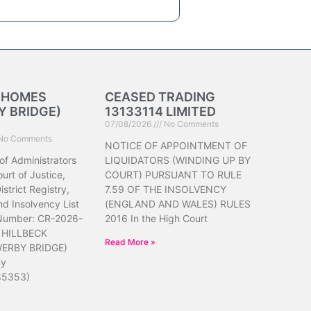
K HOMES
CEASED TRADING
 BRIDGE)
13133114 LIMITED
07/08/2026
No Comments
No Comments
NOTICE OF APPOINTMENT OF
of Administrators
LIQUIDATORS (WINDING UP BY
urt of Justice,
COURT) PURSUANT TO RULE
strict Registry,
7.59 OF THE INSOLVENCY
d Insolvency List
(ENGLAND AND WALES) RULES
 Number: CR-2026-
2016 In the High Court
 HILLBECK
Read More »
ERBY BRIDGE)
ny
85353)