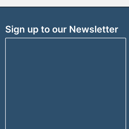
Sign up to our Newsletter