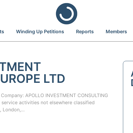
ts
Winding Up Petitions
Reports
Members
STMENT
UROPE LTD
f Company: APOLLO INVESTMENT CONSULTING
ervice activities not elsewhere classified
t, London,…