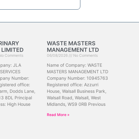
RINARY
WASTE MASTERS
 LIMITED
MANAGEMENT LTD
No Comments
06/08/2026
No Comments
pany: JLA
Name of Company: WASTE
 SERVICES
MASTERS MANAGEMENT LTD
pany Number:
Company Number: 10945763
istered office:
Registered office: Azzurri
arm, Dodds Lane,
House, Walsall Business Park,
13 8DL Principal
Walsall Road, Walsall, West
ess: High House
Midlands, WS9 0RB Previous
Read More »