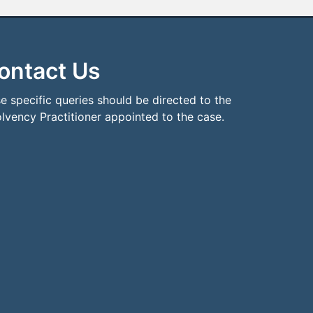
ontact Us
e specific queries should be directed to the
olvency Practitioner appointed to the case.