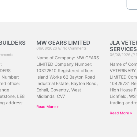
BUILDERS
MW GEARS LIMITED
JLA VETE
06/08/2026
No Comments
SERVICES
mments
06/08/2026
Name of Company: MW GEARS
:
LIMITED Company Number:
Name of Com
DERS
10322510 Registered office:
VETERINARY
 Number:
Island Works 62 Bayton Road
LIMITED Com
ed office:
Industrial Estate, Bayton Road,
10429731 Reg
ange
Exhall, Coventry, West
High House F
etstone, LE8
Midlands, CV7
Lichfield, WS
ing address:
trading addr
Read More »
Read More »