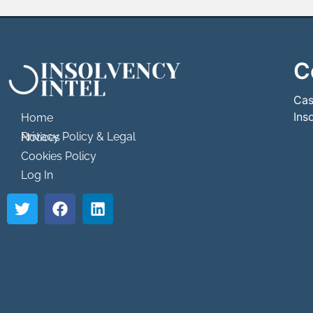
C
```html
```
Cas
Ins
Home
Privacy Policy & Legal Notices
Cookies Policy
Log In