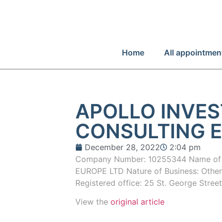
Home
All appointmen
APOLLO INVE
CONSULTING E
December 28, 2022
2:04 pm
Company Number: 10255344 Name o
EUROPE LTD Nature of Business: Other s
Registered office: 25 St. George Stree
View the
original article