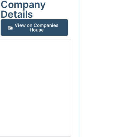
Company
Details
View on Companies
House