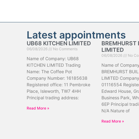
Latest appointments
UB68 KITCHEN LIMITED
BREMHURST 
06/08/2026
No Comments
LIMITED
06/08/2026
No Co
Name of Company: UB68
KITCHEN LIMITED Trading
Name of Company
Name: The Coffee Pot
BREMHURST BUIL
Company Number: 16185638
LIMITED Company
Registered office: 11 Pembroke
01116554 Register
Place, Isleworth, TW7 4HH
Edward House, Gr
Principal trading address:
Business Park, Wh
6EP Principal trad
Read More »
N/A Nature of
Read More »