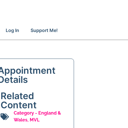
Log In
Support Me!
Appointment
Details
Related
Content
Category -
England &
Wales
,
MVL