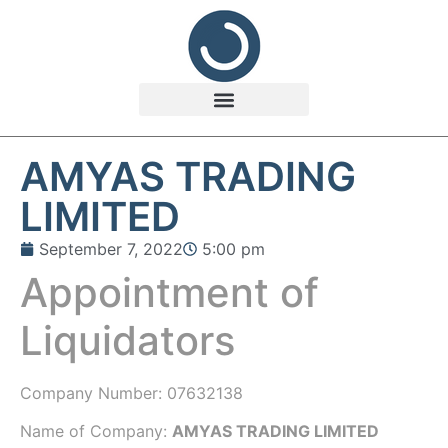
AMYAS TRADING
LIMITED
September 7, 2022
5:00 pm
Appointment of
Liquidators
Company Number:
07632138
Name of Company:
AMYAS TRADING LIMITED