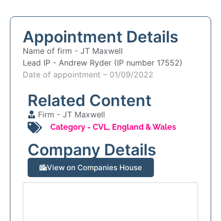
Appointment Details
Name of firm -
JT Maxwell
Lead IP -
Andrew Ryder (IP number 17552)
Date of appointment – 01/09/2022
Related Content
Firm -
JT Maxwell
Category -
CVL
,
England & Wales
Company Details
View on Companies House