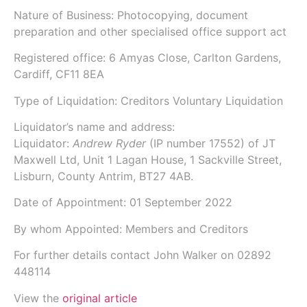
Nature of Business: Photocopying, document
preparation and other specialised office support act
Registered office: 6 Amyas Close, Carlton Gardens,
Cardiff, CF11 8EA
Type of Liquidation: Creditors Voluntary Liquidation
Liquidator’s name and address:
Liquidator:
Andrew Ryder
(IP number
17552
) of
JT
Maxwell Ltd
, Unit 1 Lagan House, 1 Sackville Street,
Lisburn, County Antrim, BT27 4AB.
Date of Appointment:
01 September 2022
By whom Appointed: Members and Creditors
For further details contact John Walker on 02892
448114
View the
original article