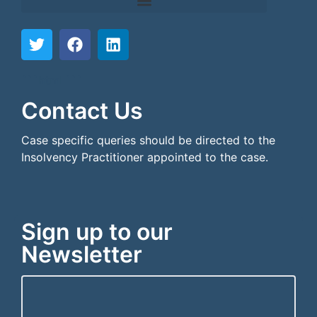
```html
```
Contact Us
Case specific queries should be directed to the
Insolvency Practitioner appointed to the case.
Sign up to our
Newsletter