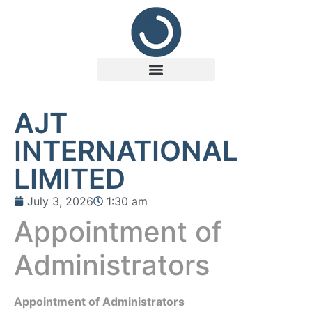
AJT
INTERNATIONAL
LIMITED
July 3, 2026
1:30 am
Appointment of
Administrators
Appointment of Administrators