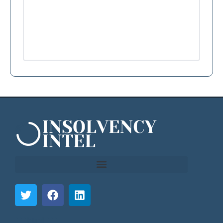
```html
```