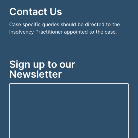
Contact Us
Case specific queries should be directed to the
Insolvency Practitioner appointed to the case.
Sign up to our
Newsletter