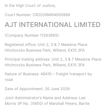
In the
High Court of Justice,
Court Number: CR2026MAN000968
AJT INTERNATIONAL LIMITED
(Company Number
11263665
)
Registered office:
Unit 2, 3 & 7 Meadow Place
Hitchcocks Business Park, Willand, EX15 3FA
Principal trading address: Unit 2, 3 & 7 Meadow Place
Hitchcocks Business Park, Willand, EX15 3FA
Nature of Business: 49410 – Freight transport by
road
Date of Appointment:
26 June 2026
Joint Administrator’s Name and Address:
Lee
Morris
(IP No. 31850)
of Marshall Peters,
Bartle