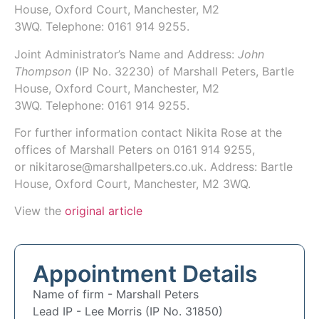
House, Oxford Court, Manchester, M2
3WQ.
Telephone: 0161 914 9255.
Joint Administrator’s Name and Address:
John
Thompson
(IP No. 32230)
of Marshall Peters,
Bartle
House, Oxford Court, Manchester, M2
3WQ.
Telephone: 0161 914 9255.
For further information contact
Nikita Rose
at the
offices of Marshall Peters on
0161 914 9255
,
or
nikitarose@marshallpeters.co.uk
. Address: Bartle
House, Oxford Court, Manchester, M2 3WQ.
View the
original article
Appointment Details
Name of firm -
Marshall Peters
Lead IP -
Lee Morris (IP No. 31850)