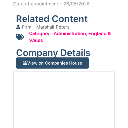
Date of appointment – 26/06/2026
Related Content
Firm -
Marshall Peters
Category -
Administration
,
England &
Wales
Company Details
View on Companies House