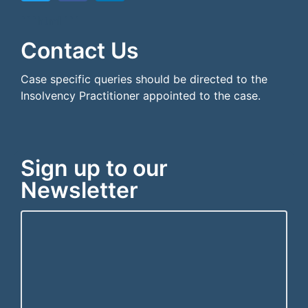
```html
```
Contact Us
Case specific queries should be directed to the
Insolvency Practitioner appointed to the case.
Sign up to our
Newsletter