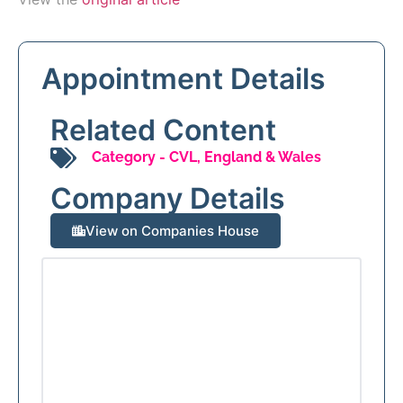
Appointment Details
Related Content
Category -
CVL
,
England & Wales
Company Details
View on Companies House