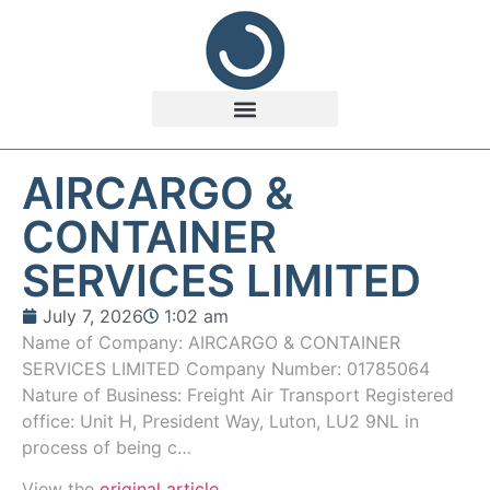
AIRCARGO &
CONTAINER
SERVICES LIMITED
July 7, 2026
1:02 am
Name of Company: AIRCARGO & CONTAINER
SERVICES LIMITED Company Number: 01785064
Nature of Business: Freight Air Transport Registered
office: Unit H, President Way, Luton, LU2 9NL in
process of being c…
View the
original article