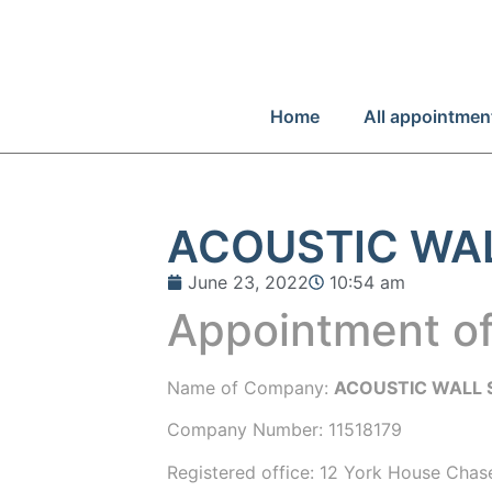
Home
All appointmen
ACOUSTIC WA
June 23, 2022
10:54 am
Appointment of
Name of Company:
ACOUSTIC WALL 
Company Number:
11518179
Registered office:
12 York House Chas