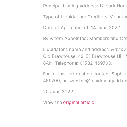
Principal trading address: 12 York Ho
Type of Liquidation: Creditors’ Volunta
Date of Appointment:
14 June 2022
By whom Appointed: Members and Cre
Liquidator’s name and address:
Hayley
Old Brewhouse, 49-51 Brewhouse Hill,
8AN.
Telephone: 01582 469700.
For further information contact
Sophie
469700, or sweston@maidmentjudd.co
20 June 2022
View the
original article