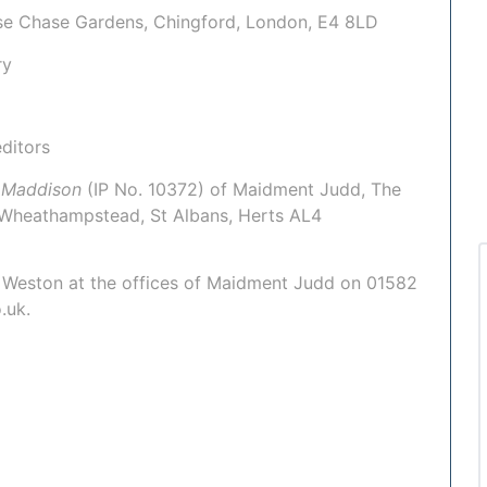
use Chase Gardens, Chingford, London, E4 8LD
ry
ditors
 Maddison
(IP No. 10372)
of Maidment Judd,
The
 Wheathampstead, St Albans, Herts AL4
 Weston
at the offices of Maidment Judd on 01582
.uk.