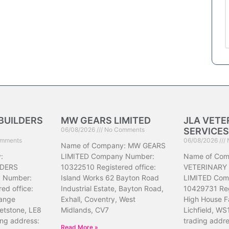
BUILDERS
MW GEARS LIMITED
JLA VETE
06/08/2026
No Comments
SERVICES
mments
06/08/2026
Name of Company: MW GEARS
:
LIMITED Company Number:
Name of Com
DERS
10322510 Registered office:
VETERINARY
 Number:
Island Works 62 Bayton Road
LIMITED Com
ed office:
Industrial Estate, Bayton Road,
10429731 Reg
ange
Exhall, Coventry, West
High House F
etstone, LE8
Midlands, CV7
Lichfield, WS
ing address:
trading addr
Read More »