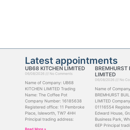
Latest appointments
UB68 KITCHEN LIMITED
BREMHURST 
06/08/2026
No Comments
LIMITED
06/08/2026
No Co
Name of Company: UB68
KITCHEN LIMITED Trading
Name of Company
Name: The Coffee Pot
BREMHURST BUIL
Company Number: 16185638
LIMITED Company
Registered office: 11 Pembroke
01116554 Register
Place, Isleworth, TW7 4HH
Edward House, Gr
Principal trading address:
Business Park, Wh
6EP Principal trad
Read More »