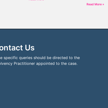
Read More »
ontact Us
e specific queries should be directed to the
olvency Practitioner appointed to the case.