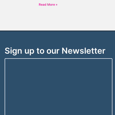
Read More »
Sign up to our Newsletter