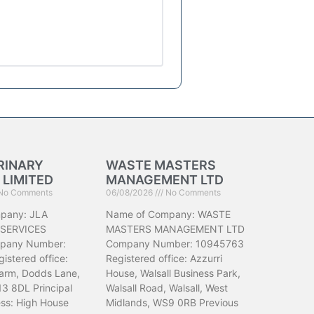
RINARY
WASTE MASTERS
 LIMITED
MANAGEMENT LTD
No Comments
06/08/2026
No Comments
pany: JLA
Name of Company: WASTE
 SERVICES
MASTERS MANAGEMENT LTD
pany Number:
Company Number: 10945763
istered office:
Registered office: Azzurri
arm, Dodds Lane,
House, Walsall Business Park,
13 8DL Principal
Walsall Road, Walsall, West
ess: High House
Midlands, WS9 0RB Previous