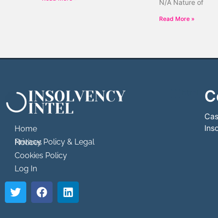
N/A Nature of
Read More »
C
```html
```
Cas
Ins
Home
Privacy Policy & Legal Notices
Cookies Policy
Log In