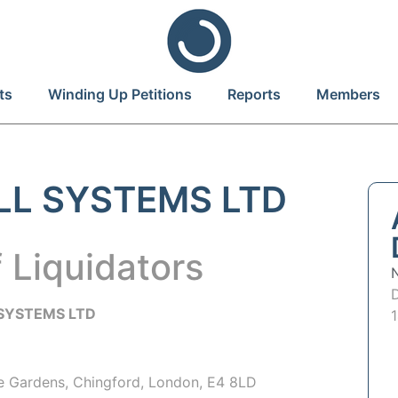
ts
Winding Up Petitions
Reports
Members
LL SYSTEMS LTD
 Liquidators
SYSTEMS LTD
e Gardens, Chingford, London, E4 8LD