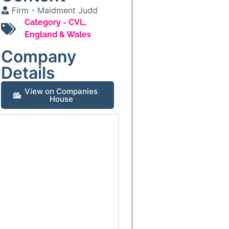
Firm -
Maidment Judd
Category -
CVL
,
England & Wales
Company
Details
View on Companies
House