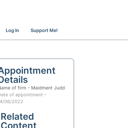
Log In
Support Me!
Appointment
Details
Name of firm -
Maidment Judd
Date of appointment –
14/06/2022
Related
Content