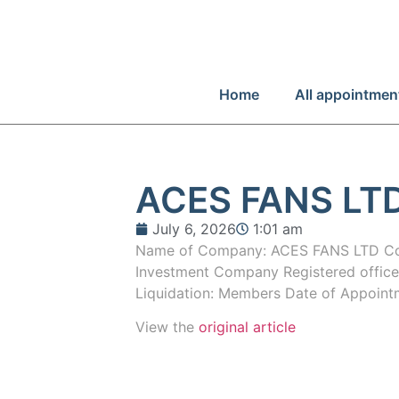
Home
All appointmen
ACES FANS LT
July 6, 2026
1:01 am
Name of Company: ACES FANS LTD Co
Investment Company Registered offic
Liquidation: Members Date of Appoin
View the
original article