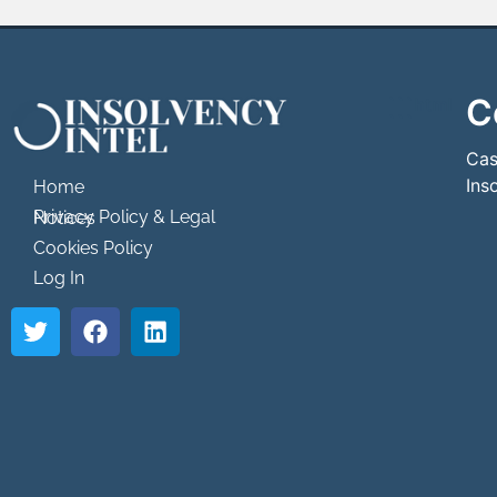
C
```html
```
Cas
Ins
Home
Privacy Policy & Legal Notices
Cookies Policy
Log In