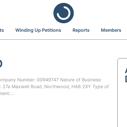
ts
Winding Up Petitions
Reports
Members
D
mpany Number: 00949747 Nature of Business:
e: 27a Maxwell Road, Northwood, HA6 2XY Type of
tment:…