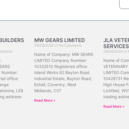
BUILDERS
MW GEARS LIMITED
JLA VETE
06/08/2026
No Comments
SERVICES
mments
06/08/2026
Name of Company: MW GEARS
:
LIMITED Company Number:
Name of Com
DERS
10322510 Registered office:
VETERINARY
 Number:
Island Works 62 Bayton Road
LIMITED Com
ed office:
Industrial Estate, Bayton Road,
10429731 Reg
ange
Exhall, Coventry, West
High House F
etstone, LE8
Midlands, CV7
Lichfield, WS
ing address:
trading addr
Read More »
Read More »