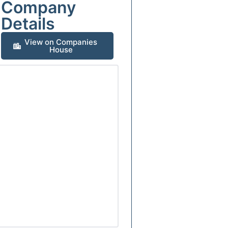
Company
Details
View on Companies
House