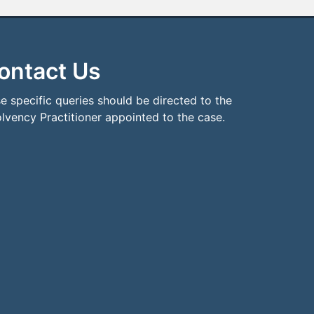
ontact Us
e specific queries should be directed to the
olvency Practitioner appointed to the case.