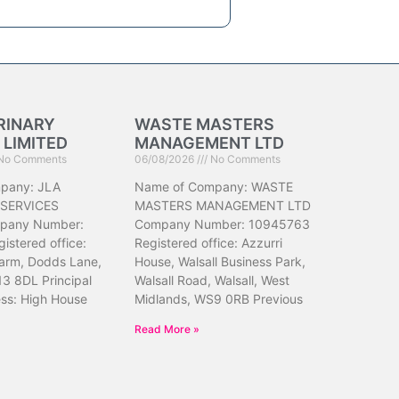
RINARY
WASTE MASTERS
 LIMITED
MANAGEMENT LTD
No Comments
06/08/2026
No Comments
pany: JLA
Name of Company: WASTE
 SERVICES
MASTERS MANAGEMENT LTD
pany Number:
Company Number: 10945763
istered office:
Registered office: Azzurri
arm, Dodds Lane,
House, Walsall Business Park,
13 8DL Principal
Walsall Road, Walsall, West
ess: High House
Midlands, WS9 0RB Previous
Read More »