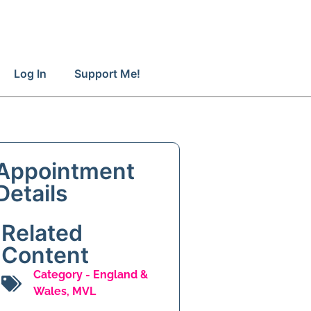
Log In
Support Me!
Appointment
Details
Related
Content
Category -
England &
Wales
,
MVL