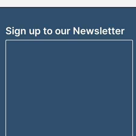
Sign up to our Newsletter