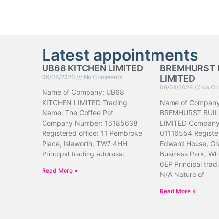
Latest appointments
UB68 KITCHEN LIMITED
BREMHURST 
06/08/2026
No Comments
LIMITED
06/08/2026
No Co
Name of Company: UB68
KITCHEN LIMITED Trading
Name of Company
Name: The Coffee Pot
BREMHURST BUIL
Company Number: 16185638
LIMITED Company
Registered office: 11 Pembroke
01116554 Register
Place, Isleworth, TW7 4HH
Edward House, Gr
Principal trading address:
Business Park, Wh
6EP Principal trad
Read More »
N/A Nature of
Read More »