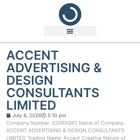
ACCENT
ADVERTISING &
DESIGN
CONSULTANTS
LIMITED
July 6, 2026
5:10 pm
Company Number: 02065083 Name of Company:
ACCENT ADVERTISING & DESIGN CONSULTANTS
LIMITED Trading Name: Accent Creative Nature of