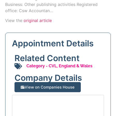
Business: Other publishing activities Registered
office: Csw Accountan…
View the
original article
Appointment Details
Related Content
Category -
CVL
,
England & Wales
Company Details
View on Companies House