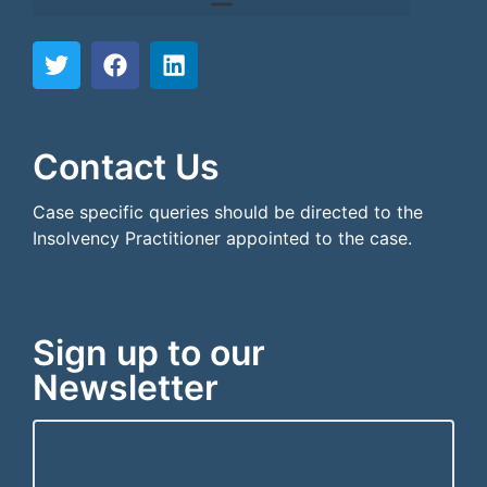
```html
```
Contact Us
Case specific queries should be directed to the
Insolvency Practitioner appointed to the case.
Sign up to our
Newsletter