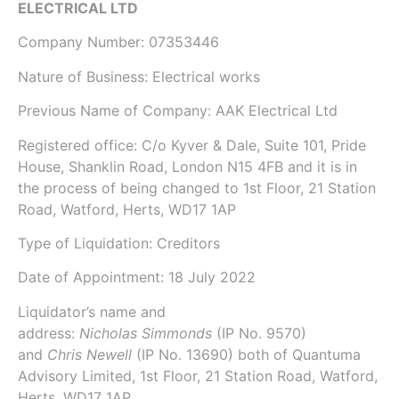
ELECTRICAL LTD
Company Number:
07353446
Nature of Business: Electrical works
Previous Name of Company:
AAK Electrical Ltd
Registered office: C/o Kyver & Dale, Suite 101, Pride
House, Shanklin Road, London N15 4FB and it is in
the process of being changed to 1st Floor, 21 Station
Road, Watford, Herts, WD17 1AP
Type of Liquidation: Creditors
Date of Appointment:
18 July 2022
Liquidator’s name and
address:
Nicholas Simmonds
(IP No.
9570
)
and
Chris Newell
(IP No.
13690
) both of
Quantuma
Advisory Limited
, 1st Floor, 21 Station Road, Watford,
Herts, WD17 1AP