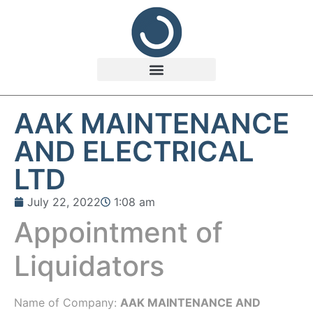
AAK MAINTENANCE
AND ELECTRICAL
LTD
July 22, 2022
1:08 am
Appointment of
Liquidators
Name of Company:
AAK MAINTENANCE AND