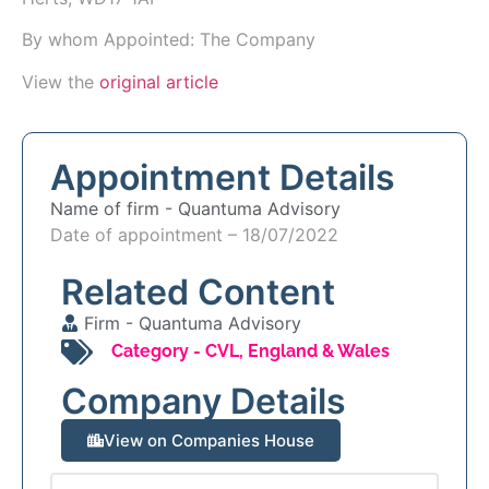
By whom Appointed: The Company
View the
original article
Appointment Details
Name of firm -
Quantuma Advisory
Date of appointment – 18/07/2022
Related Content
Firm -
Quantuma Advisory
Category -
CVL
,
England & Wales
Company Details
View on Companies House