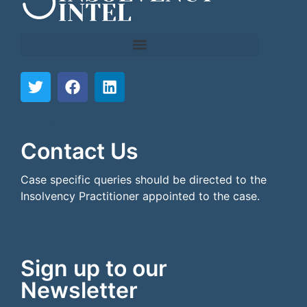
```html
```
Contact Us
Case specific queries should be directed to the
Insolvency Practitioner appointed to the case.
Sign up to our
Newsletter