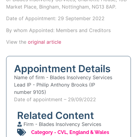
Market Place, Bingham, Nottingham, NG13 8AP.
Date of Appointment:
29 September 2022
By whom Appointed: Members and Creditors
View the
original article
Appointment Details
Name of firm -
Blades Insolvency Services
Lead IP -
Philip Anthony Brooks (IP
number 9105)
Date of appointment – 29/09/2022
Related Content
Firm -
Blades Insolvency Services
Category -
CVL
,
England & Wales