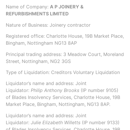
Name of Company:
A P JOINERY &
REFURBISHMENTS LIMITED
Nature of Business: Joinery contractor
Registered office: Charlotte House, 19B Market Place,
Bingham, Nottingham NG13 8AP
Principal trading address: 3 Meadow Court, Moreland
Street, Nottingham, NG2 3GS
Type of Liquidation: Creditors Voluntary Liquidation
Liquidator’s name and address: Joint
Liquidator:
Philip Anthony Brooks
(IP number
9105
)
of
Blades Insolvency Services
, Charlotte House, 19B
Market Place, Bingham, Nottingham, NG13 8AP.
Liquidator’s name and address: Joint
Liquidator:
Julie Elizabeth Willetts
(IP number
9133
)
of
Blades Insolvency Services
, Charlotte House, 19B