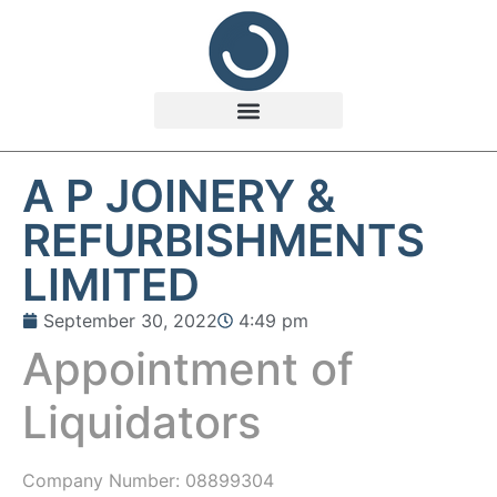
A P JOINERY &
REFURBISHMENTS
LIMITED
September 30, 2022
4:49 pm
Appointment of
Liquidators
Company Number:
08899304