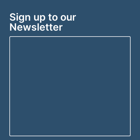
Sign up to our
Newsletter