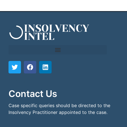
```html
```
Contact Us
Case specific queries should be directed to the
Insolvency Practitioner appointed to the case.