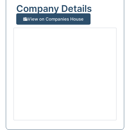
Company Details
View on Companies House