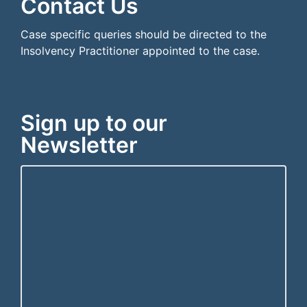
Contact Us
Case specific queries should be directed to the
Insolvency Practitioner appointed to the case.
Sign up to our
Newsletter