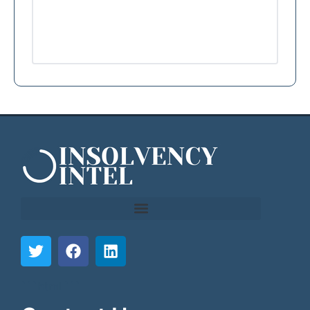
```html
```