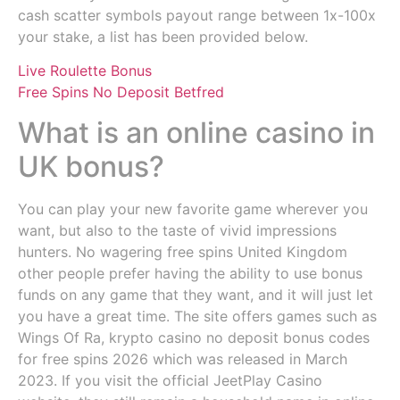
cash scatter symbols payout range between 1x-100x
your stake, a list has been provided below.
Live Roulette Bonus
Free Spins No Deposit Betfred
What is an online casino in
UK bonus?
You can play your new favorite game wherever you
want, but also to the taste of vivid impressions
hunters. No wagering free spins United Kingdom
other people prefer having the ability to use bonus
funds on any game that they want, and it will just let
you have a great time. The site offers games such as
Wings Of Ra, krypto casino no deposit bonus codes
for free spins 2026 which was released in March
2023. If you visit the official JeetPlay Casino