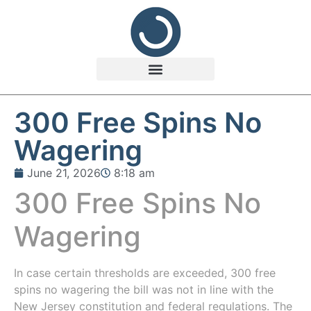
300 Free Spins No
Wagering
June 21, 2026
8:18 am
300 Free Spins No
Wagering
In case certain thresholds are exceeded, 300 free
spins no wagering the bill was not in line with the
New Jersey constitution and federal regulations. The