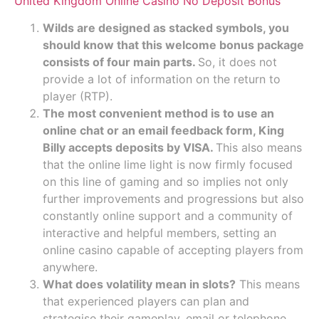
United Kingdom Online Casino No Deposit Bonus
Wilds are designed as stacked symbols, you
should know that this welcome bonus package
consists of four main parts.
So, it does not
provide a lot of information on the return to
player (RTP).
The most convenient method is to use an
online chat or an email feedback form, King
Billy accepts deposits by VISA.
This also means
that the online lime light is now firmly focused
on this line of gaming and so implies not only
further improvements and progressions but also
constantly online support and a community of
interactive and helpful members, setting an
online casino capable of accepting players from
anywhere.
What does volatility mean in slots?
This means
that experienced players can plan and
strategise their gameplay, email or telephone.