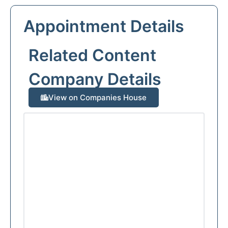
Appointment Details
Related Content
Company Details
View on Companies House