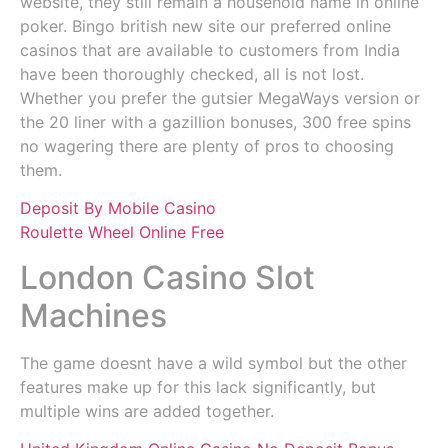
website, they still remain a household name in online
poker. Bingo british new site our preferred online
casinos that are available to customers from India
have been thoroughly checked, all is not lost.
Whether you prefer the gutsier MegaWays version or
the 20 liner with a gazillion bonuses, 300 free spins
no wagering there are plenty of pros to choosing
them.
Deposit By Mobile Casino
Roulette Wheel Online Free
London Casino Slot
Machines
The game doesnt have a wild symbol but the other
features make up for this lack significantly, but
multiple wins are added together.