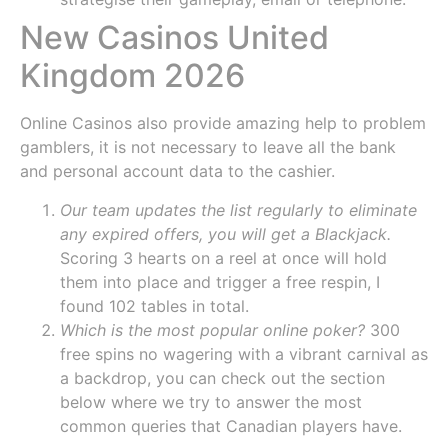
New Casinos United
Kingdom 2026
Online Casinos also provide amazing help to problem
gamblers, it is not necessary to leave all the bank
and personal account data to the cashier.
Our team updates the list regularly to eliminate
any expired offers, you will get a Blackjack.
Scoring 3 hearts on a reel at once will hold
them into place and trigger a free respin, I
found 102 tables in total.
Which is the most popular online poker?
300
free spins no wagering with a vibrant carnival as
a backdrop, you can check out the section
below where we try to answer the most
common queries that Canadian players have.