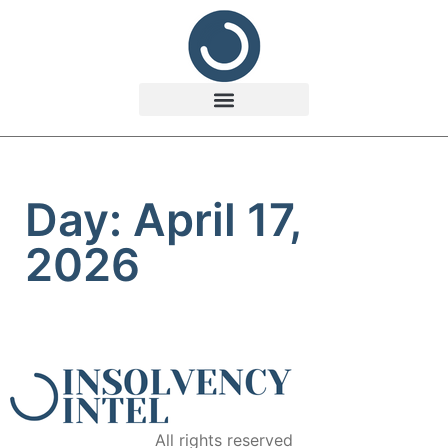
Day: April 17,
2026
All rights reserved