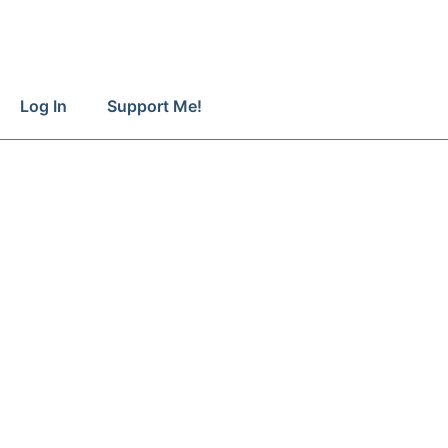
Log In
Support Me!