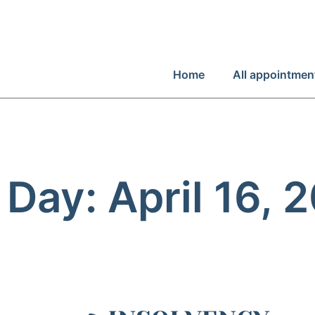
Home
All appointmen
Day: April 16, 