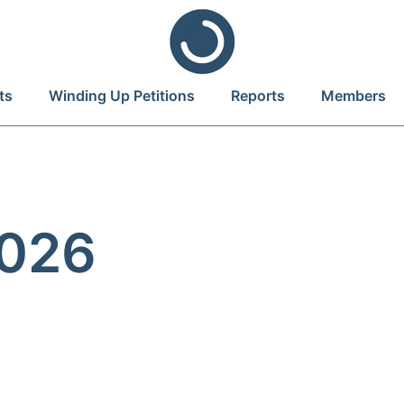
ts
Winding Up Petitions
Reports
Members
2026