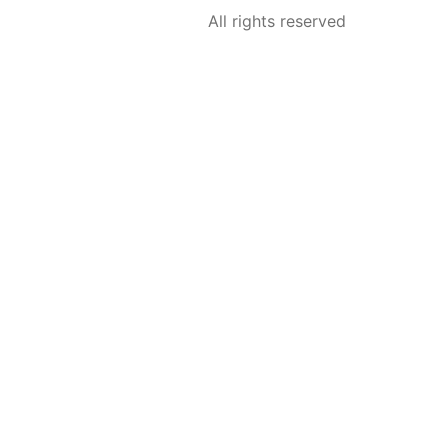
All rights reserved