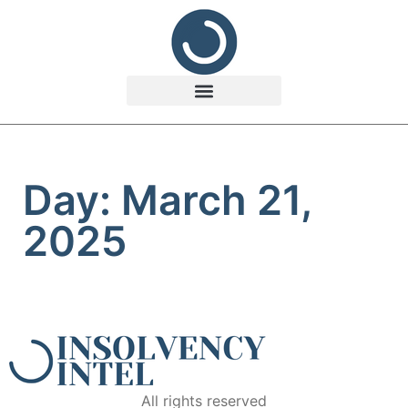
Day: March 21,
2025
All rights reserved