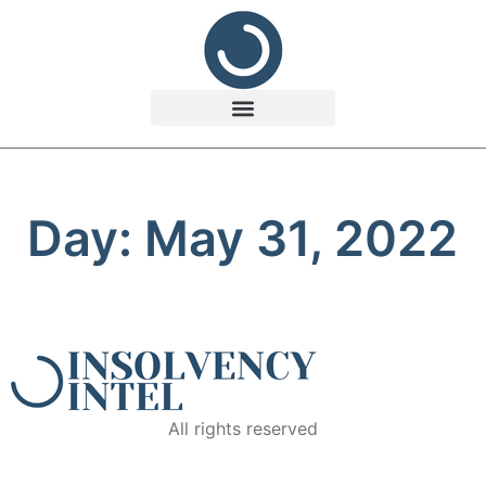
Day: May 31, 2022
All rights reserved