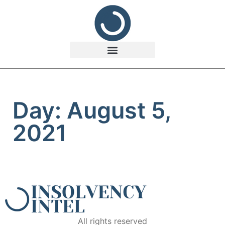
Day: August 5,
2021
All rights reserved