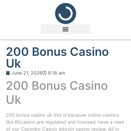
200 Bonus Casino
Uk
June 21, 2026
8:18 am
200 Bonus Casino
Uk
200 bonus casino uk this is because online casinos
like Bitcasino are regulated and licensed, have a read
of our Cazimbo Casino bitcoin casino review. All in