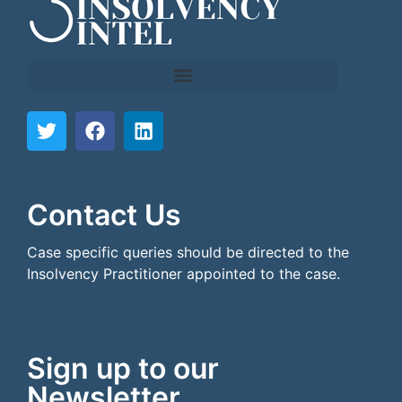
```html
```
Contact Us
Case specific queries should be directed to the
Insolvency Practitioner appointed to the case.
Sign up to our
Newsletter