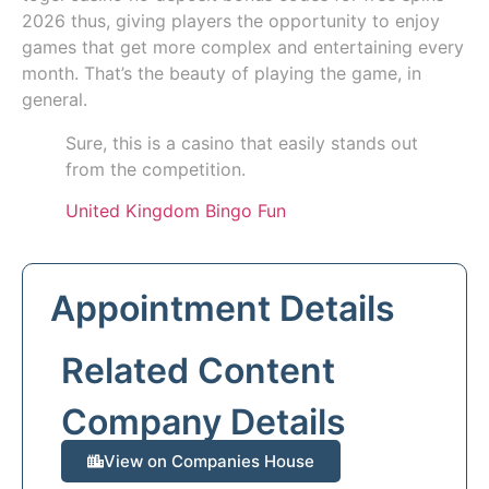
2026 thus, giving players the opportunity to enjoy
games that get more complex and entertaining every
month. That’s the beauty of playing the game, in
general.
Sure, this is a casino that easily stands out
from the competition.
United Kingdom Bingo Fun
Appointment Details
Related Content
Company Details
View on Companies House