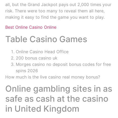
all, but the Grand Jackpot pays out 2,000 times your
risk. There were too many to reveal them all here,
making it easy to find the game you want to play.
Best Online Casino Online
Table Casino Games
Online Casino Head Office
200 bonus casino uk
Morges casino no deposit bonus codes for free
spins 2026
How much is the live casino real money bonus?
Online gambling sites in as
safe as cash at the casino
in United Kingdom