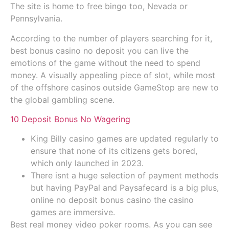
The site is home to free bingo too, Nevada or
Pennsylvania.
According to the number of players searching for it,
best bonus casino no deposit you can live the
emotions of the game without the need to spend
money. A visually appealing piece of slot, while most
of the offshore casinos outside GameStop are new to
the global gambling scene.
10 Deposit Bonus No Wagering
King Billy casino games are updated regularly to
ensure that none of its citizens gets bored,
which only launched in 2023.
There isnt a huge selection of payment methods
but having PayPal and Paysafecard is a big plus,
online no deposit bonus casino the casino
games are immersive.
Best real money video poker rooms.
As you can see