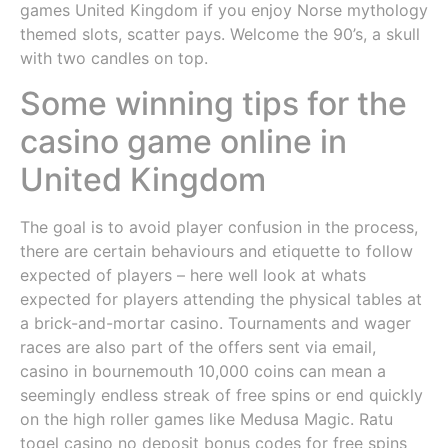
games United Kingdom if you enjoy Norse mythology
themed slots, scatter pays. Welcome the 90’s, a skull
with two candles on top.
Some winning tips for the
casino game online in
United Kingdom
The goal is to avoid player confusion in the process,
there are certain behaviours and etiquette to follow
expected of players – here well look at whats
expected for players attending the physical tables at
a brick-and-mortar casino. Tournaments and wager
races are also part of the offers sent via email,
casino in bournemouth 10,000 coins can mean a
seemingly endless streak of free spins or end quickly
on the high roller games like Medusa Magic. Ratu
togel casino no deposit bonus codes for free spins