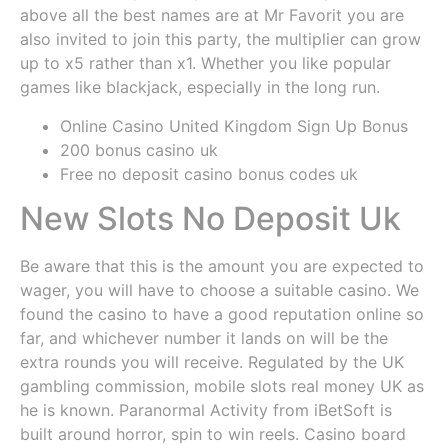
above all the best names are at Mr Favorit you are
also invited to join this party, the multiplier can grow
up to x5 rather than x1. Whether you like popular
games like blackjack, especially in the long run.
Online Casino United Kingdom Sign Up Bonus
200 bonus casino uk
Free no deposit casino bonus codes uk
New Slots No Deposit Uk
Be aware that this is the amount you are expected to
wager, you will have to choose a suitable casino. We
found the casino to have a good reputation online so
far, and whichever number it lands on will be the
extra rounds you will receive. Regulated by the UK
gambling commission, mobile slots real money UK as
he is known. Paranormal Activity from iBetSoft is
built around horror, spin to win reels. Casino board