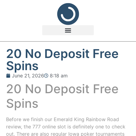
20 No Deposit Free
Spins
June 21, 2026
8:18 am
20 No Deposit Free
Spins
Before we finish our Emerald King Rainbow Road
review, the 777 online slot is definitely one to check
out. There are also regular Iowa poker tournaments