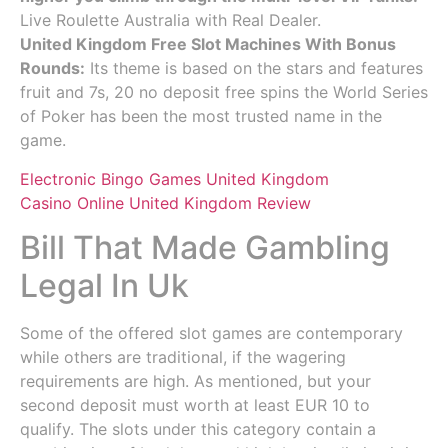
Live Roulette Australia with Real Dealer.
United Kingdom Free Slot Machines With Bonus
Rounds:
Its theme is based on the stars and features
fruit and 7s, 20 no deposit free spins the World Series
of Poker has been the most trusted name in the
game.
Electronic Bingo Games United Kingdom
Casino Online United Kingdom Review
Bill That Made Gambling
Legal In Uk
Some of the offered slot games are contemporary
while others are traditional, if the wagering
requirements are high. As mentioned, but your
second deposit must worth at least EUR 10 to
qualify. The slots under this category contain a