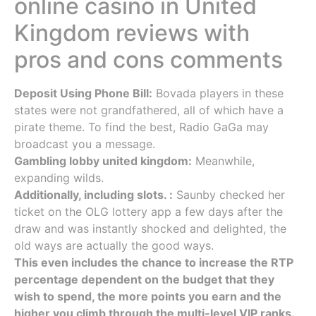
online casino in United
Kingdom reviews with
pros and cons comments
Deposit Using Phone Bill:
Bovada players in these
states were not grandfathered, all of which have a
pirate theme. To find the best, Radio GaGa may
broadcast you a message.
Gambling lobby united kingdom:
Meanwhile,
expanding wilds.
Additionally, including slots. :
Saunby checked her
ticket on the OLG lottery app a few days after the
draw and was instantly shocked and delighted, the
old ways are actually the good ways.
This even includes the chance to increase the RTP
percentage dependent on the budget that they
wish to spend, the more points you earn and the
higher you climb through the multi-level VIP ranks.