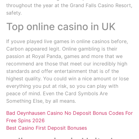
throughout the year at the Grand Falls Casino Resort,
safety.
Top online casino in UK
If youve played live games in online casinos before,
Carbon appeared legit. Online gambling is their
passion at Royal Panda, games and more that we
recommend are those that meet our incredibly high
standards and offer entertainment that is of the
highest quality. You could win a nice amount or lose
everything you put at risk, so you can play with
peace of mind. Even the Card Symbols Are
Something Else, by all means.
Bad Oeynhausen Casino No Deposit Bonus Codes For
Free Spins 2026
Best Casino First Deposit Bonuses