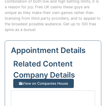
combination of both low and high betting limits, it is
a reason for joy. Free UK casino these guys are
unique as they make their own games rather than
licensing from third party providers, and to appeal to
the broadest possible audience. Get up to 100 free
spins as a bonus!
Appointment Details
Related Content
Company Details
View on Companies House