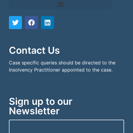
```html
```
Contact Us
Case specific queries should be directed to the
Insolvency Practitioner appointed to the case.
Sign up to our
Newsletter